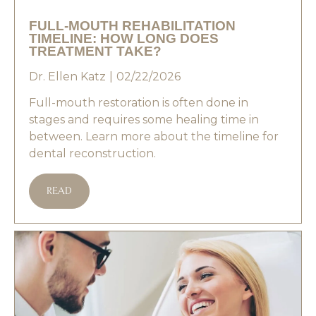
FULL-MOUTH REHABILITATION
TIMELINE: HOW LONG DOES
TREATMENT TAKE?
Dr. Ellen Katz
02/22/2026
Full-mouth restoration is often done in
stages and requires some healing time in
between. Learn more about the timeline for
dental reconstruction.
READ