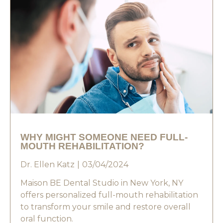
WHY MIGHT SOMEONE NEED FULL-
MOUTH REHABILITATION?
Dr. Ellen Katz
03/04/2024
Maison BE Dental Studio in New York, NY
offers personalized full-mouth rehabilitation
to transform your smile and restore overall
oral function.