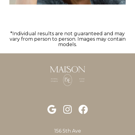
*Individual results are not guaranteed and may
vary from person to person. Images may contain
models.
156 5th Ave