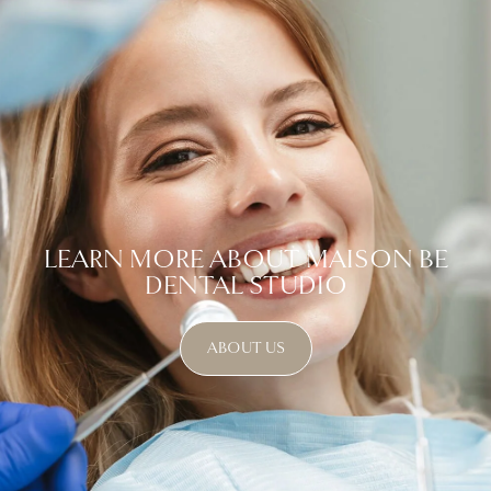
LEARN MORE ABOUT MAISON BE
DENTAL STUDIO
ABOUT US