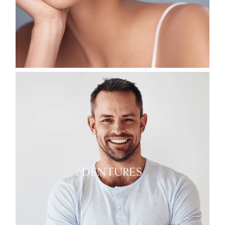
DENTURES