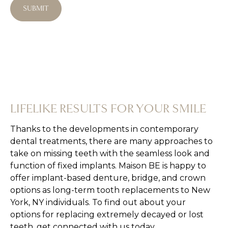
SUBMIT
spa!
LIFELIKE RESULTS FOR YOUR SMILE
Thanks to the developments in contemporary
dental treatments, there are many approaches to
take on missing teeth with the seamless look and
function of fixed implants. Maison BE is happy to
offer implant-based denture, bridge, and crown
options as long-term tooth replacements to New
York, NY individuals. To find out about your
options for replacing extremely decayed or lost
teeth, get connected with us today.