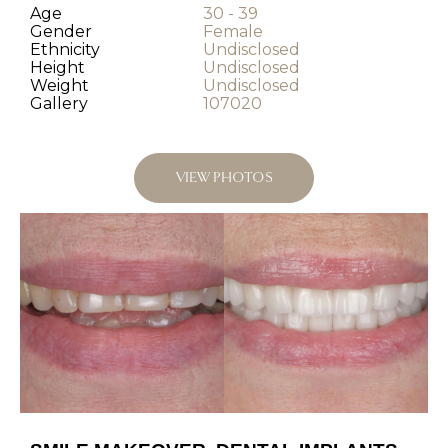
Age
30 - 39
Gender
Female
Ethnicity
Undisclosed
Height
Undisclosed
Weight
Undisclosed
Gallery
107020
VIEW PHOTOS