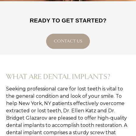
READY TO GET STARTED?
CONTACT US
WHAT ARE DENTAL IMPLANTS?
Seeking professional care for lost teeth is vital to
the general condition and look of your smile. To
help New York, NY patients effectively overcome
extracted or lost teeth, Dr. Ellen Katz and Dr.
Bridget Glazarov are pleased to offer high-quality
dental implants to accomplish tooth restoration. A
dental implant comprises a sturdy screw that