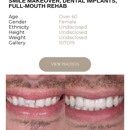
SMILE MAKEOVER, DENTAL IMPLANTS,
FULL-MOUTH REHAB
Age
Over 60
Gender
Female
Ethnicity
Undisclosed
Height
Undisclosed
Weight
Undisclosed
Gallery
107019
VIEW PHOTOS