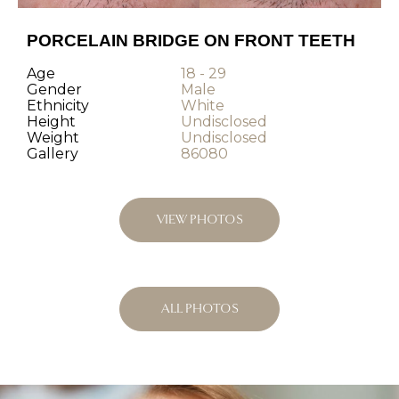
PORCELAIN BRIDGE ON FRONT TEETH
Age
18 - 29
Gender
Male
Ethnicity
White
Height
Undisclosed
Weight
Undisclosed
Gallery
86080
VIEW PHOTOS
ALL PHOTOS