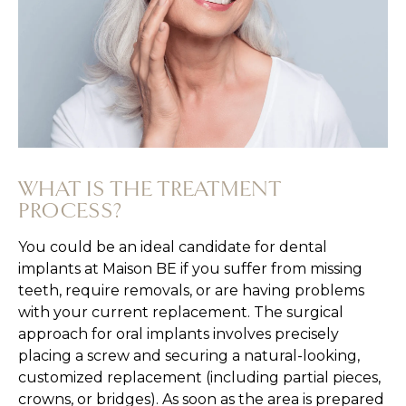
WHAT IS THE TREATMENT
PROCESS?
You could be an ideal candidate for dental
implants at Maison BE if you suffer from missing
teeth, require removals, or are having problems
with your current replacement. The surgical
approach for oral implants involves precisely
placing a screw and securing a natural-looking,
customized replacement (including partial pieces,
crowns, or bridges). As soon as the area is prepared