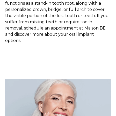
functions as a stand-in tooth root, along with a
personalized crown, bridge, or full arch to cover
the visible portion of the lost tooth or teeth. If you
suffer from missing teeth or require tooth
removal, schedule an appointment at Maison BE
and discover more about your oral implant
options.