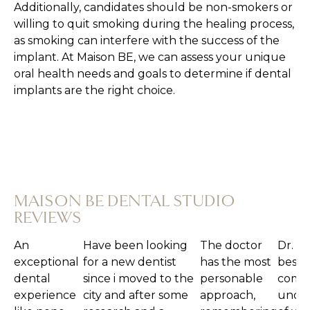
Additionally, candidates should be non-smokers or
willing to quit smoking during the healing process,
as smoking can interfere with the success of the
implant. At Maison BE, we can assess your unique
oral health needs and goals to determine if dental
implants are the right choice.
MAISON BE DENTAL STUDIO
REVIEWS
ional dental experience like none other.
Have been looking for a new dentist
The doctor has
Dr. Ellen is the
Ab
oment I walked in the door until I left,
since i moved to the city and after
the most
best. She had a
am
ted like gold. The staff is warm and
some research and a TikTok
personable
comprehensive
tri
My hygienist, Jade was personable and
post(haha) i decided to try out Maison
approach,
understanding
de