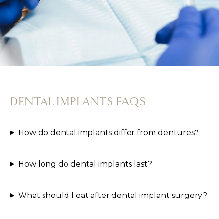
DENTAL IMPLANTS FAQS
How do dental implants differ from dentures?
How long do dental implants last?
What should I eat after dental implant surgery?