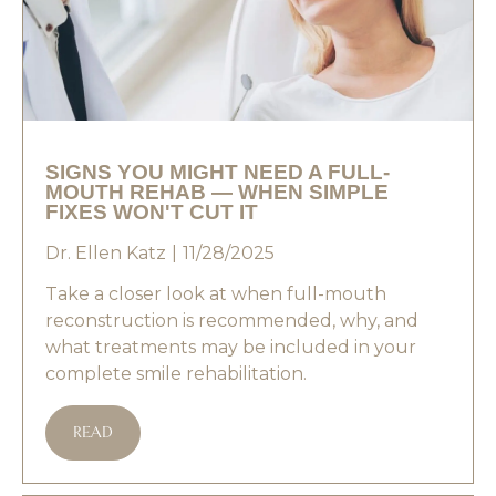
SIGNS YOU MIGHT NEED A FULL-
MOUTH REHAB — WHEN SIMPLE
FIXES WON'T CUT IT
Dr. Ellen Katz
11/28/2025
Take a closer look at when full-mouth
reconstruction is recommended, why, and
what treatments may be included in your
complete smile rehabilitation.
READ