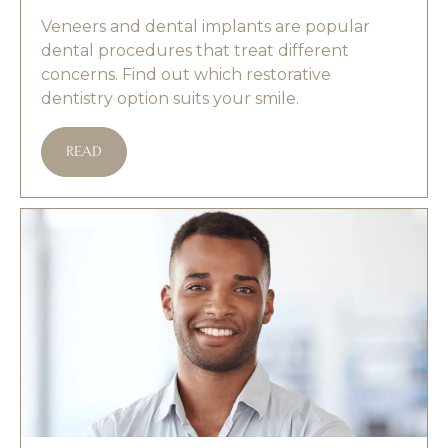
Veneers and dental implants are popular
dental procedures that treat different
concerns. Find out which restorative
dentistry option suits your smile.
READ