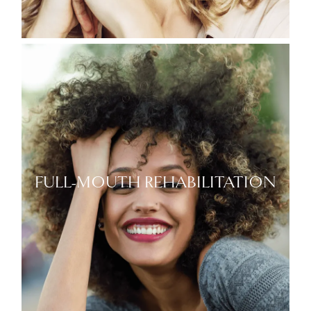
FULL-MOUTH REHABILITATION