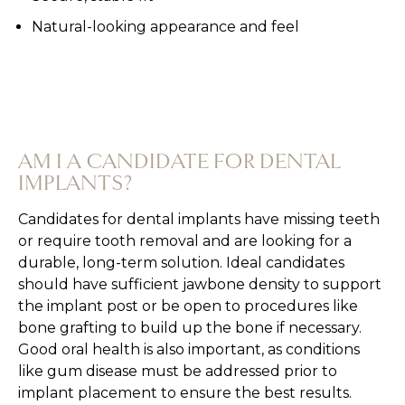
Natural-looking appearance and feel
AM I A CANDIDATE FOR DENTAL
IMPLANTS?
Candidates for dental implants have missing teeth
or require tooth removal and are looking for a
durable, long-term solution. Ideal candidates
should have sufficient jawbone density to support
the implant post or be open to procedures like
bone grafting to build up the bone if necessary.
Good oral health is also important, as conditions
like gum disease must be addressed prior to
implant placement to ensure the best results.