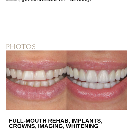
PHOTOS
FULL-MOUTH REHAB, IMPLANTS,
CROWNS, IMAGING, WHITENING