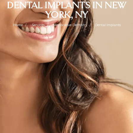
DENTAL IMPLANTS IN NEW
YORK, NY
Home
Services
Restorative Dentistry
Dental Implants