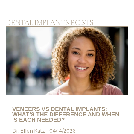
DENTAL IMPLANTS POSTS
VENEERS VS DENTAL IMPLANTS:
WHAT’S THE DIFFERENCE AND WHEN
IS EACH NEEDED?
Dr. Ellen Katz
04/14/2026