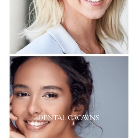
DENTAL CROWNS