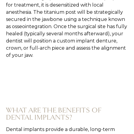
for treatment, it is desensitized with local
anesthesia. The titanium post will be strategically
secured in the jawbone using a technique known
as osseointegration. Once the surgical site has fully
healed (typically several months afterward), your
dentist will position a custom implant denture,
crown, or full-arch piece and assess the alignment
of your jaw.
WHAT ARE THE BENEFITS OF
DENTAL IMPLANTS?
Dental implants provide a durable, long-term