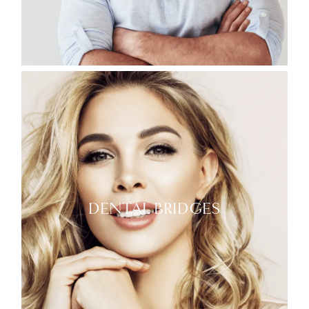
DENTAL BRIDGES