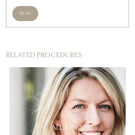
READ
RELATED PROCEDURES
ALL-ON-X