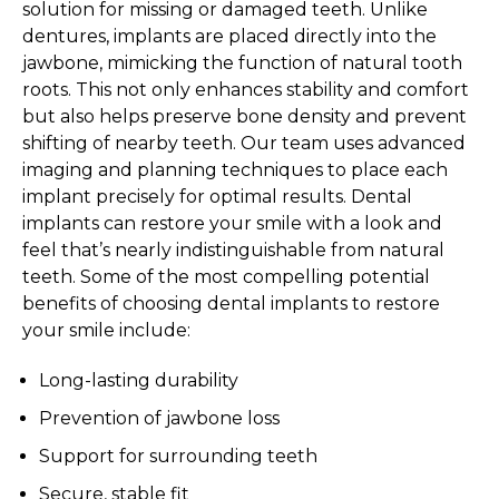
solution for missing or damaged teeth. Unlike
dentures, implants are placed directly into the
jawbone, mimicking the function of natural tooth
roots. This not only enhances stability and comfort
but also helps preserve bone density and prevent
shifting of nearby teeth. Our team uses advanced
imaging and planning techniques to place each
implant precisely for optimal results. Dental
implants can restore your smile with a look and
feel that’s nearly indistinguishable from natural
teeth. Some of the most compelling potential
benefits of choosing dental implants to restore
your smile include:
Long-lasting durability
Prevention of jawbone loss
Support for surrounding teeth
Secure, stable fit